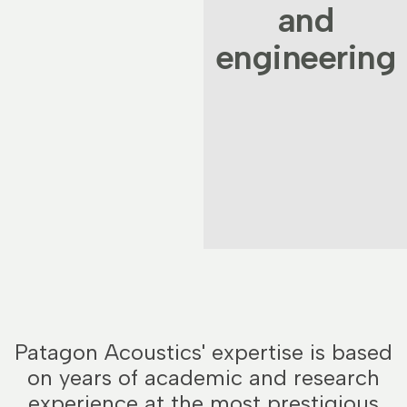
and
engineering
Patagon Acoustics' expertise is based
on years of academic and research
experience at the most prestigious