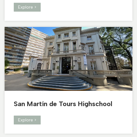
Explore >
San Martín de Tours Highschool
Explore >