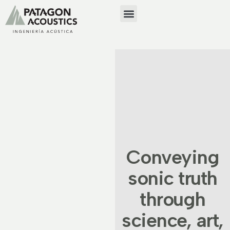
Conveying
sonic truth
through
science, art,