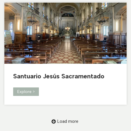
Santuario Jesús Sacramentado
Explore >
Load more