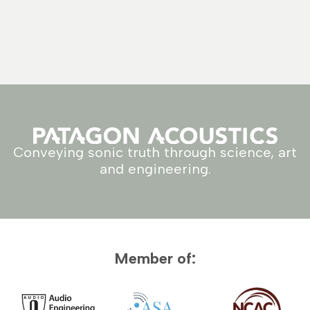
Conveying sonic truth through science, art
and engineering.
Member of: