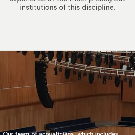
institutions of this discipline.
Our team of acousticians, which includes