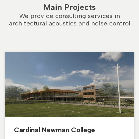
Main Projects
We provide consulting services in
architectural acoustics and noise control
Cardinal Newman College