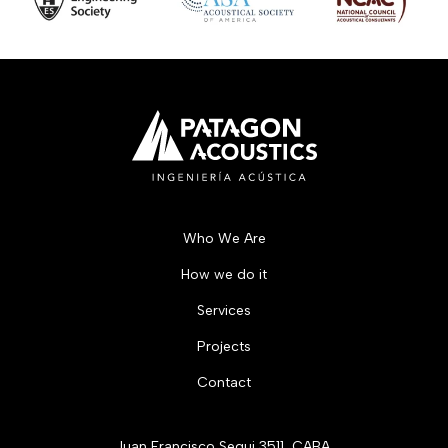
Who We Are
How we do it
Services
Projects
Contact
Juan Francisco Segui 3511, CABA.