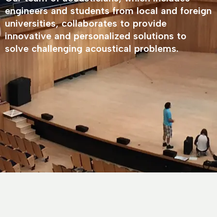
engineers and students from local and foreign
universities, collaborates to provide
innovative and personalized solutions to
solve challenging acoustical problems.